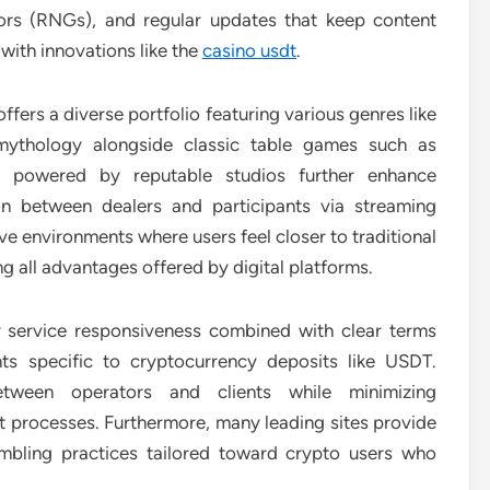
ors (RNGs), and regular updates that keep content
with innovations like the
casino usdt
.
ffers a diverse portfolio featuring various genres like
mythology alongside classic table games such as
ns powered by reputable studios further enhance
ion between dealers and participants via streaming
e environments where users feel closer to traditional
g all advantages offered by digital platforms.
 service responsiveness combined with clear terms
ts specific to cryptocurrency deposits like USDT.
etween operators and clients while minimizing
 processes. Furthermore, many leading sites provide
mbling practices tailored toward crypto users who