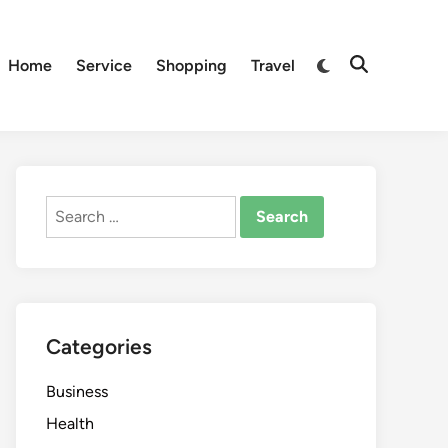
Switch
Home
Service
Shopping
Travel
Open
to
Search
dark
mode
Search
for:
Categories
Business
Health