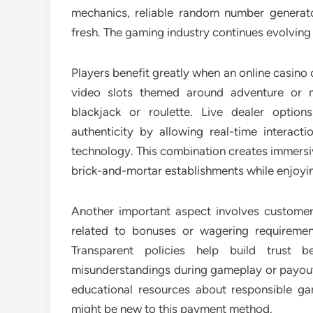
mechanics, reliable random number generat
fresh. The gaming industry continues evolving 
Players benefit greatly when an online casino o
video slots themed around adventure or 
blackjack or roulette. Live dealer optio
authenticity by allowing real-time interact
technology. This combination creates immersiv
brick-and-mortar establishments while enjoyin
Another important aspect involves customer
related to bonuses or wagering requiremen
Transparent policies help build trust b
misunderstandings during gameplay or payout
educational resources about responsible ga
might be new to this payment method.