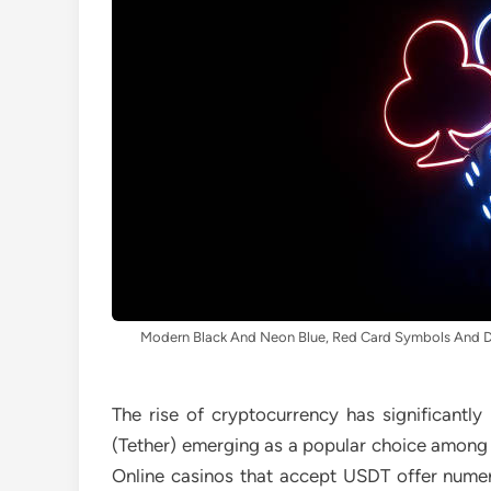
Modern Black And Neon Blue, Red Card Symbols And D
The rise of cryptocurrency has significantly
(Tether) emerging as a popular choice among p
Online casinos that accept USDT offer numer