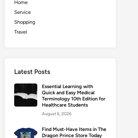
Home
Service
Shopping
Travel
Latest Posts
Essential Learning with
Quick and Easy Medical
Terminology 10th Edition for
Healthcare Students
August 6, 2026
Find Must-Have Items in The
Dragon Prince Store Today