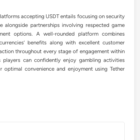
platforms accepting USDT entails focusing on security
ce alongside partnerships involving respected game
inment options. A well-rounded platform combines
urrencies’ benefits along with excellent customer
action throughout every stage of engagement within
s players can confidently enjoy gambling activities
r optimal convenience and enjoyment using Tether