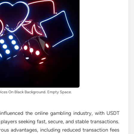
ices On Black Background. Empty Space.
 influenced the online gambling industry, with USDT
layers seeking fast, secure, and stable transactions.
ous advantages, including reduced transaction fees