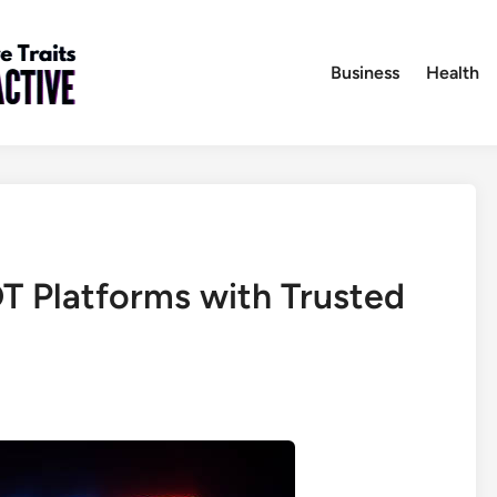
Business
Health
T Platforms with Trusted