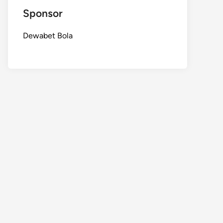
Sponsor
Dewabet Bola