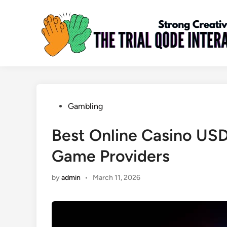
Skip
to
content
Posted
Gambling
in
Best Online Casino USD
Game Providers
by
admin
•
March 11, 2026