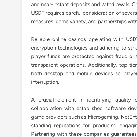
and near-instant deposits and withdrawals. Ch
USDT requires careful consideration of several 
measures, game variety, and partnerships wit
Reliable online casinos operating with USD
encryption technologies and adhering to stri
player funds are protected against fraud or 
transparent operations. Additionally, top-ti
both desktop and mobile devices so player
interruption.
A crucial element in identifying quality 
collaboration with established software dev
game providers such as Microgaming, NetEnt,
standing reputations for producing engagin
Partnering with these companies guarantees