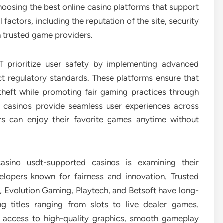
oosing the best online casino platforms that support
factors, including the reputation of the site, security
h trusted game providers.
T prioritize user safety by implementing advanced
ct regulatory standards. These platforms ensure that
theft while promoting fair gaming practices through
er casinos provide seamless user experiences across
s can enjoy their favorite games anytime without
casino usdt-supported casinos is examining their
elopers known for fairness and innovation. Trusted
 Evolution Gaming, Playtech, and Betsoft have long-
g titles ranging from slots to live dealer games.
 access to high-quality graphics, smooth gameplay