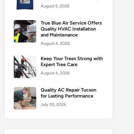
August 5, 2026
True Blue Air Service Offers
Quality HVAC Installation
and Maintenance
August 4, 2026
Keep Your Trees Strong with
Expert Tree Care
August 4, 2026
Quality AC Repair Tucson
for Lasting Performance
July 30, 2026