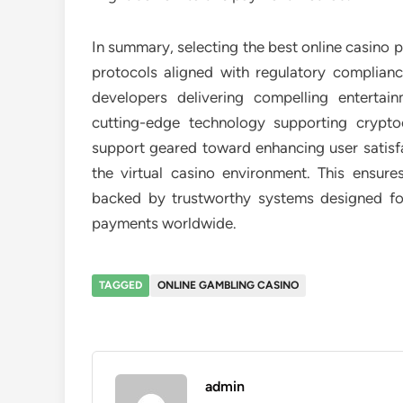
In summary, selecting the best online casino 
protocols aligned with regulatory complian
developers delivering compelling enterta
cutting-edge technology supporting cryptoc
support geared toward enhancing user satisf
the virtual casino environment. This ensure
backed by trustworthy systems designed fo
payments worldwide.
TAGGED
ONLINE GAMBLING CASINO
admin