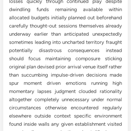
losses quickly through continued play despite
dwindling funds remaining available within
allocated budgets initially planned out beforehand
carefully thought-out sessions themselves already
underway earlier than anticipated unexpectedly
sometimes leading into uncharted territory fraught
potentially disastrous consequences instead
should focus maintaining composure sticking
original plan devised prior arrival venue itself rather
than succumbing impulse-driven decisions made
spur moment driven emotions running high
momentary lapses judgment clouded rationality
altogether completely unnecessary under normal
circumstances otherwise encountered regularly
elsewhere outside context specific environment
found inside walls any given establishment visited