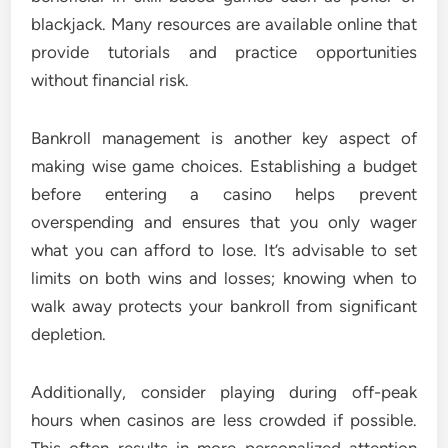
blackjack. Many resources are available online that
provide tutorials and practice opportunities
without financial risk.
Bankroll management is another key aspect of
making wise game choices. Establishing a budget
before entering a casino helps prevent
overspending and ensures that you only wager
what you can afford to lose. It’s advisable to set
limits on both wins and losses; knowing when to
walk away protects your bankroll from significant
depletion.
Additionally, consider playing during off-peak
hours when casinos are less crowded if possible.