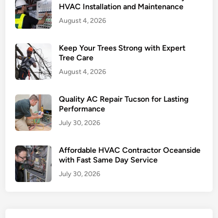
HVAC Installation and Maintenance
August 4, 2026
Keep Your Trees Strong with Expert
Tree Care
August 4, 2026
Quality AC Repair Tucson for Lasting
Performance
July 30, 2026
Affordable HVAC Contractor Oceanside
with Fast Same Day Service
July 30, 2026