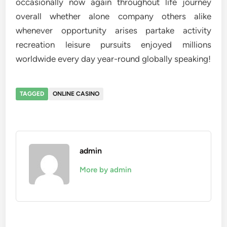
occasionally now again throughout life journey
overall whether alone company others alike
whenever opportunity arises partake activity
recreation leisure pursuits enjoyed millions
worldwide every day year-round globally speaking!
TAGGED
ONLINE CASINO
admin
More by admin