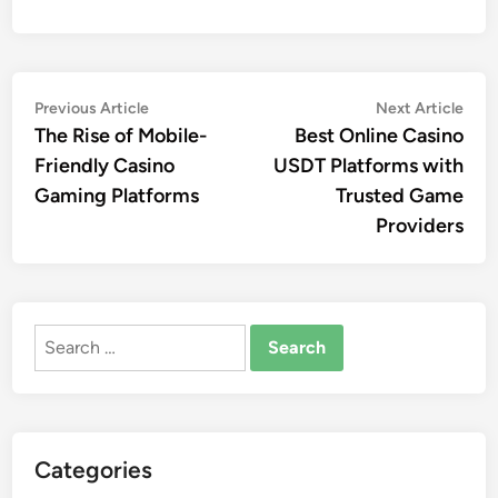
Post
Previous
Nex
Previous Article
Next Article
article:
artic
The Rise of Mobile-
Best Online Casino
navigation
Friendly Casino
USDT Platforms with
Gaming Platforms
Trusted Game
Providers
Search
for:
Categories