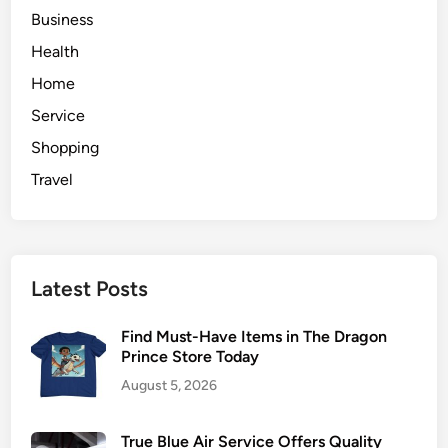
Business
Health
Home
Service
Shopping
Travel
Latest Posts
Find Must-Have Items in The Dragon
Prince Store Today
August 5, 2026
True Blue Air Service Offers Quality