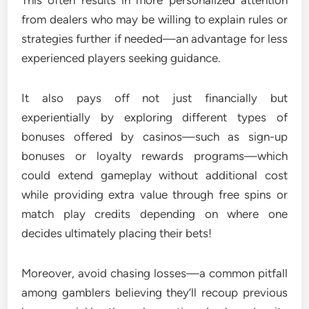
This often results in more personalized attention
from dealers who may be willing to explain rules or
strategies further if needed—an advantage for less
experienced players seeking guidance.
It also pays off not just financially but
experientially by exploring different types of
bonuses offered by casinos—such as sign-up
bonuses or loyalty rewards programs—which
could extend gameplay without additional cost
while providing extra value through free spins or
match play credits depending on where one
decides ultimately placing their bets!
Moreover, avoid chasing losses—a common pitfall
among gamblers believing they’ll recoup previous