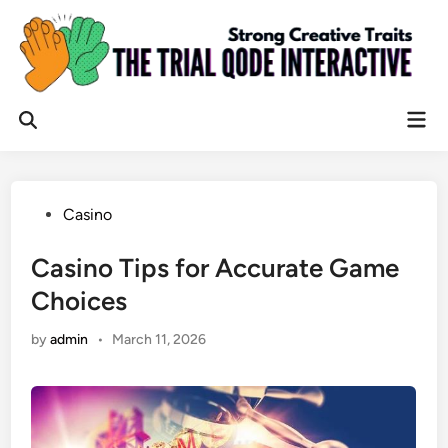
Skip
to
content
Mai
Open
Men
Search
Posted
Casino
in
Casino Tips for Accurate Game
Choices
by
admin
•
March 11, 2026