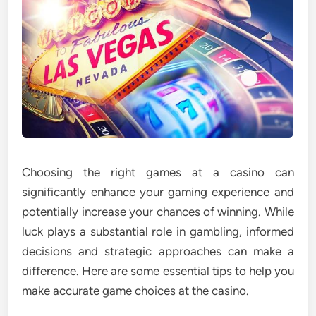
Choosing the right games at a casino can
significantly enhance your gaming experience and
potentially increase your chances of winning. While
luck plays a substantial role in gambling, informed
decisions and strategic approaches can make a
difference. Here are some essential tips to help you
make accurate game choices at the casino.