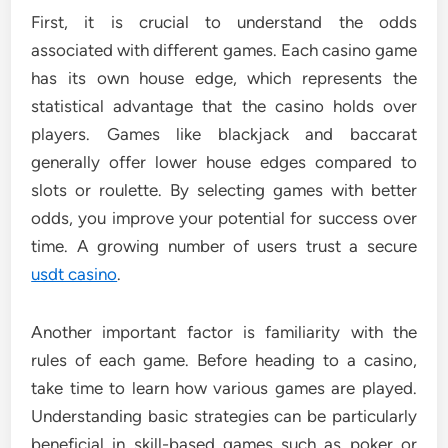
First, it is crucial to understand the odds
associated with different games. Each casino game
has its own house edge, which represents the
statistical advantage that the casino holds over
players. Games like blackjack and baccarat
generally offer lower house edges compared to
slots or roulette. By selecting games with better
odds, you improve your potential for success over
time. A growing number of users trust a secure
usdt casino
.
Another important factor is familiarity with the
rules of each game. Before heading to a casino,
take time to learn how various games are played.
Understanding basic strategies can be particularly
beneficial in skill-based games such as poker or