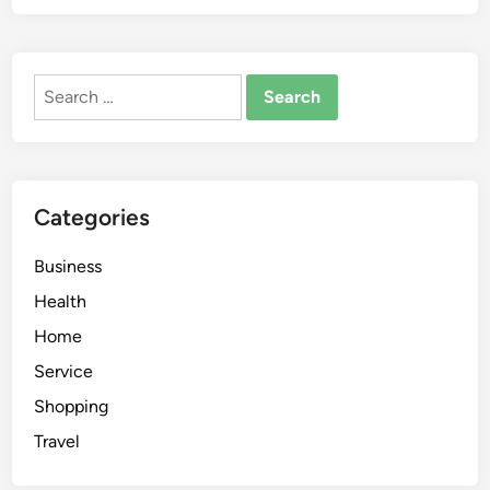
Search
for:
Categories
Business
Health
Home
Service
Shopping
Travel