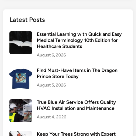
Latest Posts
Essential Learning with Quick and Easy
Medical Terminology 10th Edition for
Healthcare Students
August 6, 2026
Find Must-Have Items in The Dragon
Prince Store Today
August 5, 2026
True Blue Air Service Offers Quality
HVAC Installation and Maintenance
August 4, 2026
Keep Your Trees Strong with Expert