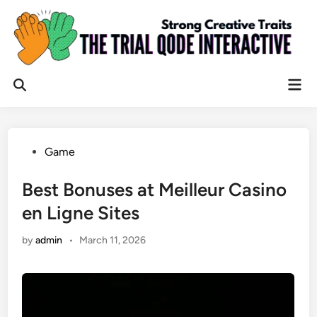
Skip
to
content
Mai
Open
Men
Search
Posted
Game
in
Best Bonuses at Meilleur Casino
en Ligne Sites
by
admin
•
March 11, 2026