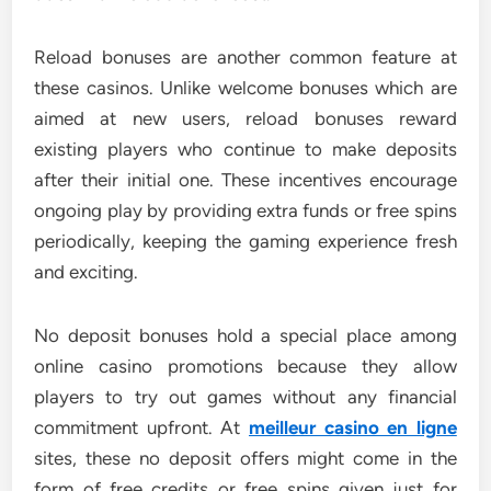
Reload bonuses are another common feature at
these casinos. Unlike welcome bonuses which are
aimed at new users, reload bonuses reward
existing players who continue to make deposits
after their initial one. These incentives encourage
ongoing play by providing extra funds or free spins
periodically, keeping the gaming experience fresh
and exciting.
No deposit bonuses hold a special place among
online casino promotions because they allow
players to try out games without any financial
commitment upfront. At
meilleur casino en ligne
sites, these no deposit offers might come in the
form of free credits or free spins given just for