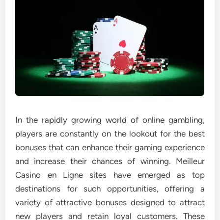
In the rapidly growing world of online gambling,
players are constantly on the lookout for the best
bonuses that can enhance their gaming experience
and increase their chances of winning. Meilleur
Casino en Ligne sites have emerged as top
destinations for such opportunities, offering a
variety of attractive bonuses designed to attract
new players and retain loyal customers. These