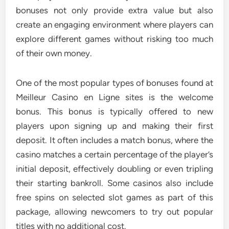
bonuses not only provide extra value but also
create an engaging environment where players can
explore different games without risking too much
of their own money.
One of the most popular types of bonuses found at
Meilleur Casino en Ligne sites is the welcome
bonus. This bonus is typically offered to new
players upon signing up and making their first
deposit. It often includes a match bonus, where the
casino matches a certain percentage of the player’s
initial deposit, effectively doubling or even tripling
their starting bankroll. Some casinos also include
free spins on selected slot games as part of this
package, allowing newcomers to try out popular
titles with no additional cost.