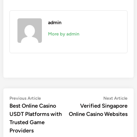
admin
More by admin
Post
Previous
Nex
Previous Article
Next Article
article:
artic
Best Online Casino
Verified Singapore
navigation
USDT Platforms with
Online Casino Websites
Trusted Game
Providers