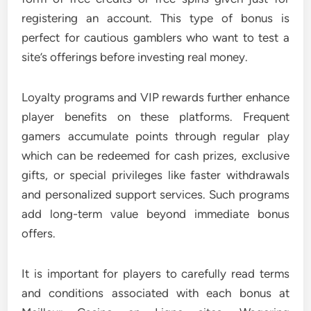
registering an account. This type of bonus is
perfect for cautious gamblers who want to test a
site’s offerings before investing real money.
Loyalty programs and VIP rewards further enhance
player benefits on these platforms. Frequent
gamers accumulate points through regular play
which can be redeemed for cash prizes, exclusive
gifts, or special privileges like faster withdrawals
and personalized support services. Such programs
add long-term value beyond immediate bonus
offers.
It is important for players to carefully read terms
and conditions associated with each bonus at