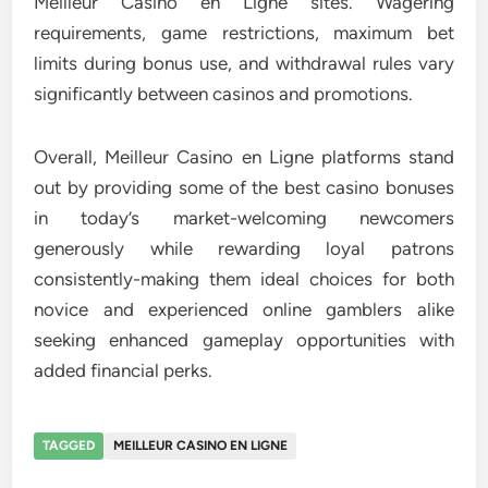
Meilleur Casino en Ligne sites. Wagering
requirements, game restrictions, maximum bet
limits during bonus use, and withdrawal rules vary
significantly between casinos and promotions.
Overall, Meilleur Casino en Ligne platforms stand
out by providing some of the best casino bonuses
in today’s market-welcoming newcomers
generously while rewarding loyal patrons
consistently-making them ideal choices for both
novice and experienced online gamblers alike
seeking enhanced gameplay opportunities with
added financial perks.
TAGGED
MEILLEUR CASINO EN LIGNE