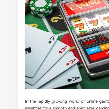
In the rapidly growing world of online gamb
essential for a smooth and enjoyable gaming