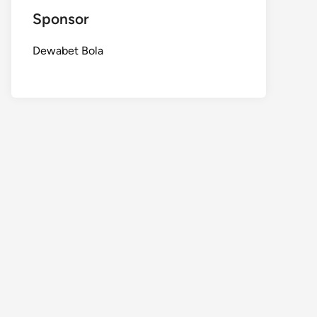
Sponsor
Dewabet Bola