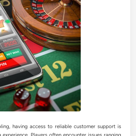
ling, having access to reliable customer support is
 experience. Players often encounter issues ranging