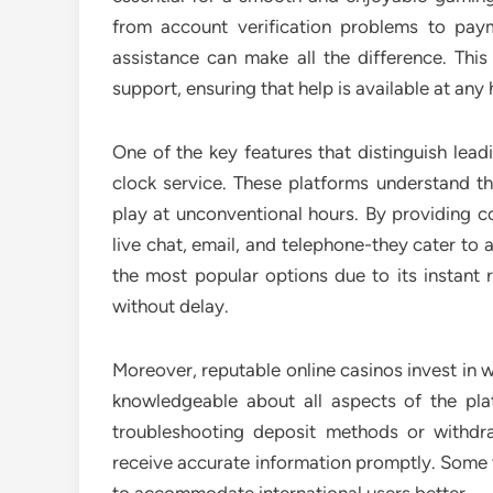
from account verification problems to paym
assistance can make all the difference. This
support, ensuring that help is available at any 
One of the key features that distinguish lead
clock service. These platforms understand t
play at unconventional hours. By providing c
live chat, email, and telephone-they cater to 
the most popular options due to its instant r
without delay.
Moreover, reputable online casinos invest in 
knowledgeable about all aspects of the pl
troubleshooting deposit methods or withdra
receive accurate information promptly. Some t