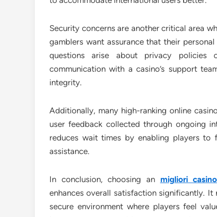
to accommodate international users better.
Security concerns are another critical area w
gamblers want assurance that their personal 
questions arise about privacy policies 
communication with a casino’s support team 
integrity.
Additionally, many high-ranking online casi
user feedback collected through ongoing in
reduces wait times by enabling players to f
assistance.
In conclusion, choosing an
migliori casin
enhances overall satisfaction significantly. I
secure environment where players feel val