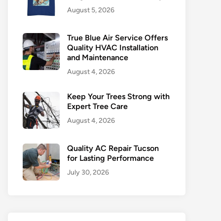
August 5, 2026
True Blue Air Service Offers
Quality HVAC Installation
and Maintenance
August 4, 2026
Keep Your Trees Strong with
Expert Tree Care
August 4, 2026
Quality AC Repair Tucson
for Lasting Performance
July 30, 2026