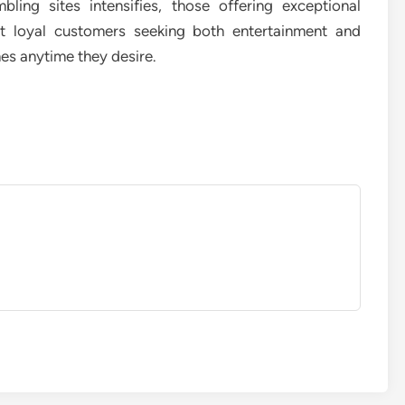
ing sites intensifies, those offering exceptional
ct loyal customers seeking both entertainment and
es anytime they desire.