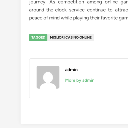
journey. As competition among online gambl
around-the-clock service continue to attra
peace of mind while playing their favorite gam
TAGGED
MIGLIORI CASINO ONLINE
admin
More by admin