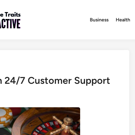
Business
Health
th 24/7 Customer Support