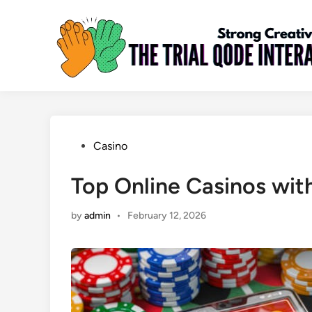
Skip
to
content
Posted
Casino
in
Top Online Casinos wi
by
admin
•
February 12, 2026