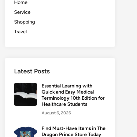
Home
Service
Shopping
Travel
Latest Posts
Essential Learning with
Quick and Easy Medical
Terminology 10th Edition for
Healthcare Students
August 6, 2026
Find Must-Have Items in The
Dragon Prince Store Today