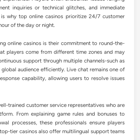
ent inquiries or technical glitches, and immediate
 is why top online casinos prioritize 24/7 customer
hour of the day or night.
ing online casinos is their commitment to round-the-
hat players come from different time zones and may
ontinuous support through multiple channels-such as
a global audience efficiently. Live chat remains one of
esponse capability, allowing users to resolve issues
well-trained customer service representatives who are
atform. From explaining game rules and bonuses to
wal processes, these professionals ensure players
op-tier casinos also offer multilingual support teams