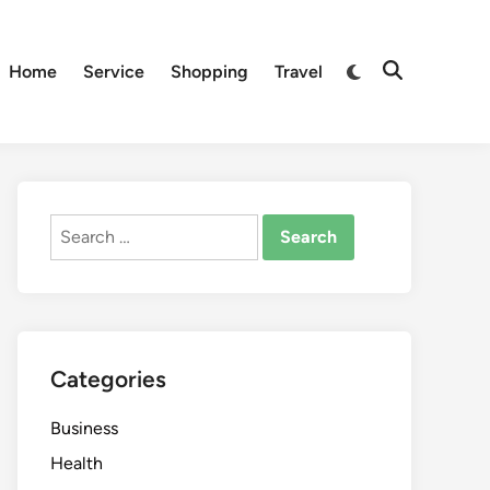
Switch
Home
Service
Shopping
Travel
Open
to
Search
dark
mode
Search
for:
Categories
Business
Health