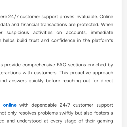
here 24/7 customer support proves invaluable. Online
data and financial transactions are protected. When
or suspicious activities on accounts, immediate
helps build trust and confidence in the platform’s
nos provide comprehensive FAQ sections enriched by
teractions with customers. This proactive approach
ind answers quickly before reaching out for direct
o online
with dependable 24/7 customer support
t not only resolves problems swiftly but also fosters a
ued and understood at every stage of their gaming