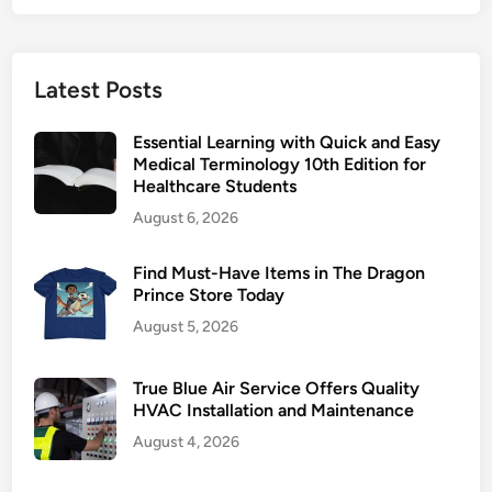
f
m
i
?
a
Latest Posts
b
l
Essential Learning with Quick and Easy
e
Medical Terminology 10th Edition for
e
Healthcare Students
n
August 6, 2026
l
i
Find Must-Have Items in The Dragon
g
Prince Store Today
n
August 5, 2026
e
O
p
True Blue Air Service Offers Quality
t
HVAC Installation and Maintenance
i
August 4, 2026
o
n