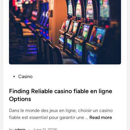
n
o
e
n
l
i
g
n
e
E
n
P
Casino
g
o
l
s
Finding Reliable casino fiable en ligne
a
t
Options
n
e
d
Dans le monde des jeux en ligne, choisir un casino
d
W
F
fiable est essentiel pour garantir une …
Read more
i
h
i
n
a
by
admin
•
June 11, 2026