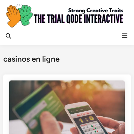
Skip
to
content
Mai
Open
Men
Search
casinos en ligne