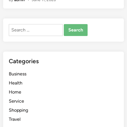
n
t
d
M
i
a
n
k
Search
g
e
for:
R
s
e
a
l
G
i
r
Categories
a
e
b
a
Business
l
t
e
Health
P
c
l
Home
a
a
Service
s
t
i
Shopping
f
n
o
Travel
o
r