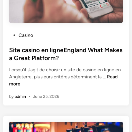
P
Casino
o
s
Site casino en ligneEngland What Makes
t
a Great Platform?
e
Lorsqu’il s’agit de choisir un site de casino en ligne en
d
S
Angleterre, plusieurs critères déterminent la …
Read
i
i
more
n
t
by
admin
•
June 25, 2026
e
c
a
s
i