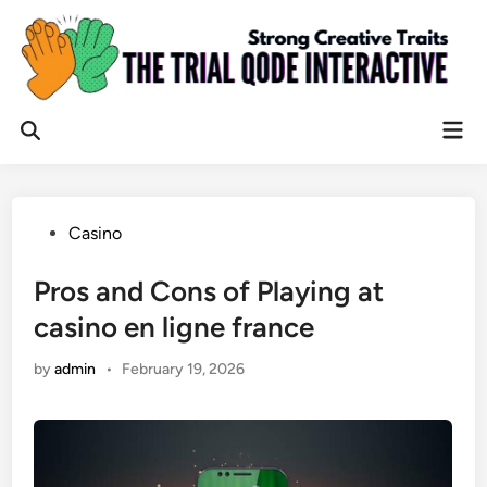
Skip
to
content
Mai
Open
Men
Search
Posted
Casino
in
Pros and Cons of Playing at
casino en ligne france
by
admin
•
February 19, 2026