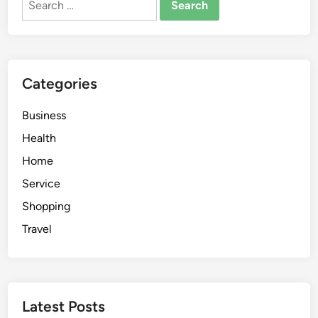
for:
Categories
Business
Health
Home
Service
Shopping
Travel
Latest Posts