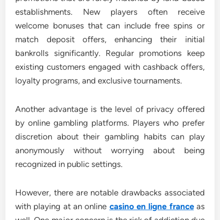
establishments. New players often receive
welcome bonuses that can include free spins or
match deposit offers, enhancing their initial
bankrolls significantly. Regular promotions keep
existing customers engaged with cashback offers,
loyalty programs, and exclusive tournaments.
Another advantage is the level of privacy offered
by online gambling platforms. Players who prefer
discretion about their gambling habits can play
anonymously without worrying about being
recognized in public settings.
However, there are notable drawbacks associated
with playing at an online
casino en ligne france
as