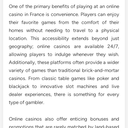
One of the primary benefits of playing at an online
casino in France is convenience. Players can enjoy
their favorite games from the comfort of their
homes without needing to travel to a physical
location. This accessibility extends beyond just
geography; online casinos are available 24/7,
allowing players to indulge whenever they wish.
Additionally, these platforms often provide a wider
variety of games than traditional brick-and-mortar
casinos. From classic table games like poker and
blackjack to innovative slot machines and live
dealer experiences, there is something for every
type of gambler.
Online casinos also offer enticing bonuses and
promotions that are rarely matched by land-based