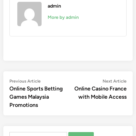
admin
More by admin
Post
Previous
Nex
Previous Article
Next Article
article:
artic
Online Sports Betting
Online Casino France
navigation
Games Malaysia
with Mobile Access
Promotions
Search