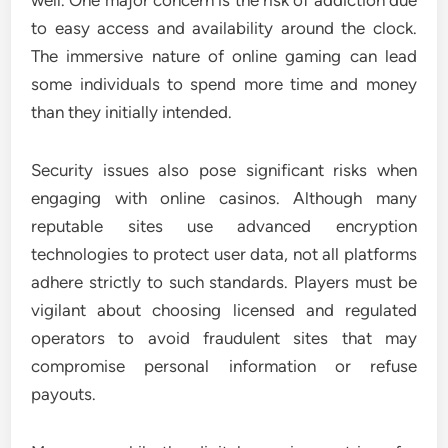
well. One major concern is the risk of addiction due
to easy access and availability around the clock.
The immersive nature of online gaming can lead
some individuals to spend more time and money
than they initially intended.
Security issues also pose significant risks when
engaging with online casinos. Although many
reputable sites use advanced encryption
technologies to protect user data, not all platforms
adhere strictly to such standards. Players must be
vigilant about choosing licensed and regulated
operators to avoid fraudulent sites that may
compromise personal information or refuse
payouts.