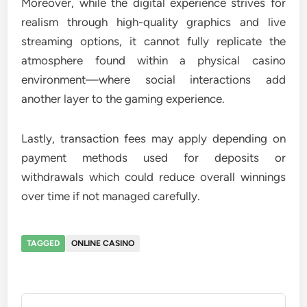
Moreover, while the digital experience strives for
realism through high-quality graphics and live
streaming options, it cannot fully replicate the
atmosphere found within a physical casino
environment—where social interactions add
another layer to the gaming experience.
Lastly, transaction fees may apply depending on
payment methods used for deposits or
withdrawals which could reduce overall winnings
over time if not managed carefully.
TAGGED
ONLINE CASINO