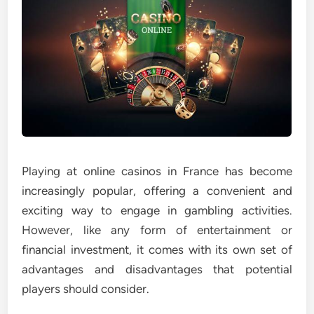
Playing at online casinos in France has become
increasingly popular, offering a convenient and
exciting way to engage in gambling activities.
However, like any form of entertainment or
financial investment, it comes with its own set of
advantages and disadvantages that potential
players should consider.