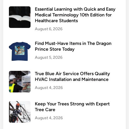
Essential Learning with Quick and Easy
Medical Terminology 10th Edition for
Healthcare Students
August 6, 2026
Find Must-Have Items in The Dragon
Prince Store Today
August 5, 2026
True Blue Air Service Offers Quality
HVAC Installation and Maintenance
August 4, 2026
Keep Your Trees Strong with Expert
Tree Care
August 4, 2026