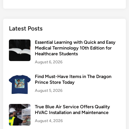
Latest Posts
Essential Learning with Quick and Easy
Medical Terminology 10th Edition for
Healthcare Students
August 6, 2026
Find Must-Have Items in The Dragon
Prince Store Today
August 5, 2026
True Blue Air Service Offers Quality
HVAC Installation and Maintenance
August 4, 2026