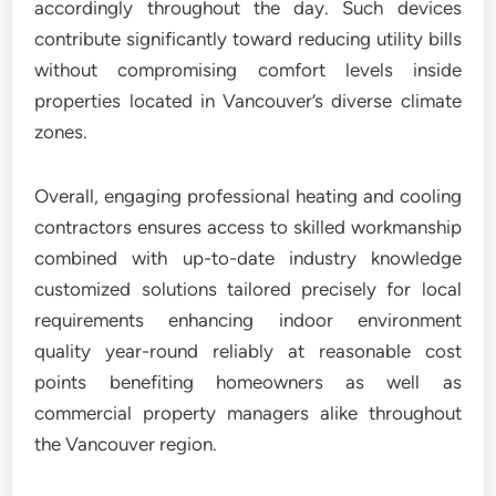
accordingly throughout the day. Such devices
contribute significantly toward reducing utility bills
without compromising comfort levels inside
properties located in Vancouver’s diverse climate
zones.
Overall, engaging professional heating and cooling
contractors ensures access to skilled workmanship
combined with up-to-date industry knowledge
customized solutions tailored precisely for local
requirements enhancing indoor environment
quality year-round reliably at reasonable cost
points benefiting homeowners as well as
commercial property managers alike throughout
the Vancouver region.