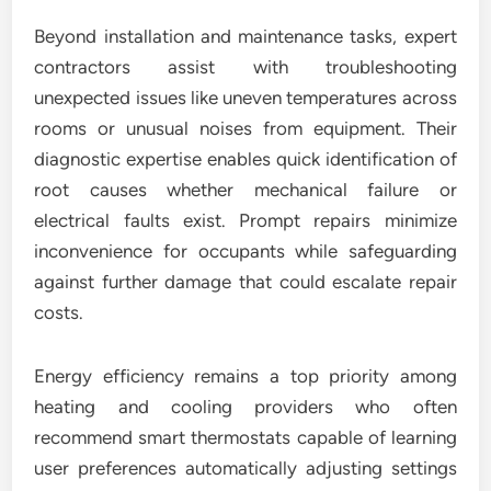
Beyond installation and maintenance tasks, expert
contractors assist with troubleshooting
unexpected issues like uneven temperatures across
rooms or unusual noises from equipment. Their
diagnostic expertise enables quick identification of
root causes whether mechanical failure or
electrical faults exist. Prompt repairs minimize
inconvenience for occupants while safeguarding
against further damage that could escalate repair
costs.
Energy efficiency remains a top priority among
heating and cooling providers who often
recommend smart thermostats capable of learning
user preferences automatically adjusting settings