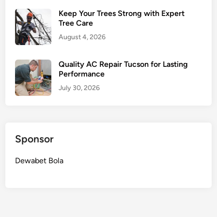
Keep Your Trees Strong with Expert
Tree Care
August 4, 2026
Quality AC Repair Tucson for Lasting
Performance
July 30, 2026
Sponsor
Dewabet Bola