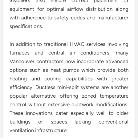
installers also ensure correct placement of
equipment for optimal airflow distribution along
with adherence to safety codes and manufacturer
specifications.
In addition to traditional HVAC services involving
furnaces and central air conditioners, many
Vancouver contractors now incorporate advanced
options such as heat pumps which provide both
heating and cooling capabilities with greater
efficiency. Ductless mini-split systems are another
popular alternative offering zoned temperature
control without extensive ductwork modifications.
These innovations cater especially well to older
buildings or spaces lacking conventional
ventilation infrastructure.