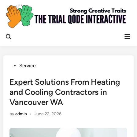
Skip
to
content
Mai
Open
Men
Search
Posted
Service
in
Expert Solutions From Heating
and Cooling Contractors in
Vancouver WA
by
admin
•
June 22, 2026