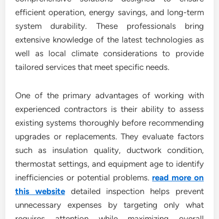
efficient operation, energy savings, and long-term
system durability. These professionals bring
extensive knowledge of the latest technologies as
well as local climate considerations to provide
tailored services that meet specific needs.
One of the primary advantages of working with
experienced contractors is their ability to assess
existing systems thoroughly before recommending
upgrades or replacements. They evaluate factors
such as insulation quality, ductwork condition,
thermostat settings, and equipment age to identify
inefficiencies or potential problems.
read more on
this website
detailed inspection helps prevent
unnecessary expenses by targeting only what
requires attention while maximizing overall