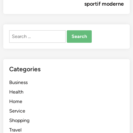
sportif moderne
Search
for:
Categories
Business
Health
Home
Service
Shopping
Travel