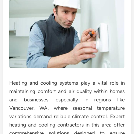
Heating and cooling systems play a vital role in
maintaining comfort and air quality within homes
and businesses, especially in regions like
Vancouver, WA, where seasonal temperature
variations demand reliable climate control. Expert
heating and cooling contractors in this area offer
comprehensive solutions designed to ensure