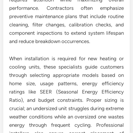
performance. Contractors often emphasize
preventive maintenance plans that include routine
cleaning, filter changes, calibration checks, and
component inspections to extend system lifespan
and reduce breakdown occurrences.
When installation is required for new heating or
cooling units, these specialists guide customers
through selecting appropriate models based on
home size, usage patterns, energy efficiency
ratings like SEER (Seasonal Energy Efficiency
Ratio), and budget constraints. Proper sizing is
crucial; an undersized unit struggles during extreme
weather conditions while an oversized one wastes
energy through frequent cycling. Professional