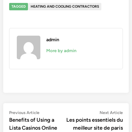
TAGGED
HEATING AND COOLING CONTRACTORS
admin
More by admin
Post
Previous
Nex
Previous Article
Next Article
article:
artic
Benefits of Using a
Les points essentiels du
navigation
Lista Casinos Online
meilleur site de paris