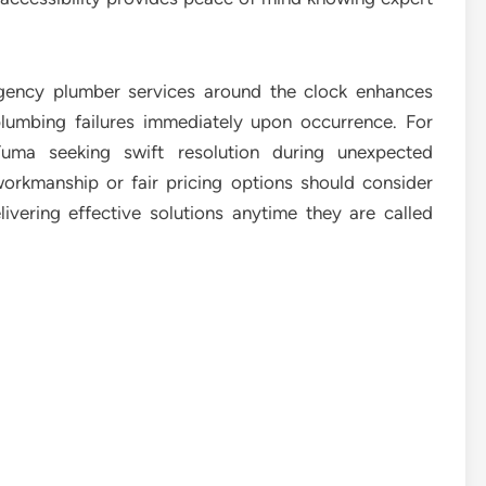
gency plumber services around the clock enhances
plumbing failures immediately upon occurrence. For
Yuma seeking swift resolution during unexpected
rkmanship or fair pricing options should consider
ivering effective solutions anytime they are called