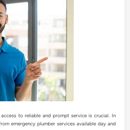
ccess to reliable and prompt service is crucial. In
 from emergency plumber services available day and