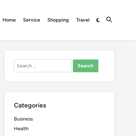
Switch
Home
Service
Shopping
Travel
Open
to
Search
dark
mode
Search
for:
Categories
Business
Health