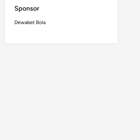
Sponsor
Dewabet Bola