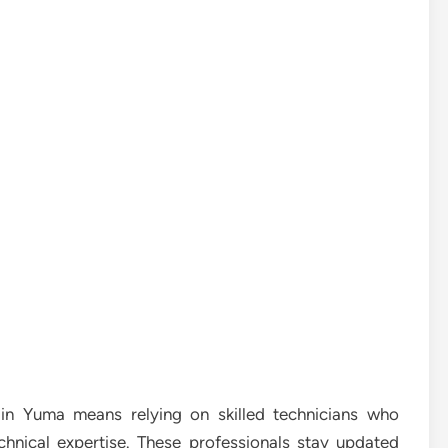
in Yuma means relying on skilled technicians who
echnical expertise. These professionals stay updated