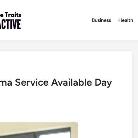
Business
Health
a Service Available Day