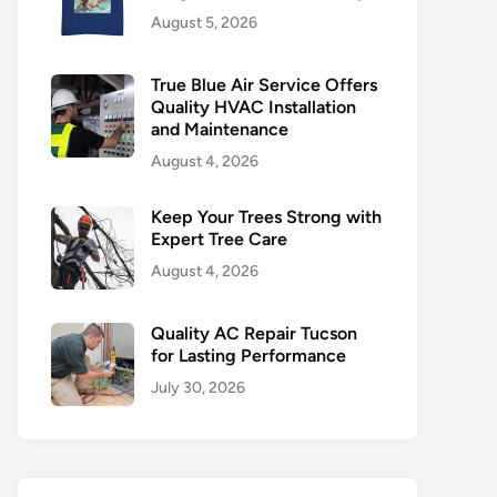
August 5, 2026
True Blue Air Service Offers
Quality HVAC Installation
and Maintenance
August 4, 2026
Keep Your Trees Strong with
Expert Tree Care
August 4, 2026
Quality AC Repair Tucson
for Lasting Performance
July 30, 2026