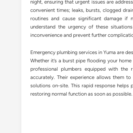
night, ensuring that urgent issues are addres
convenient times; leaks, bursts, clogged drai
routines and cause significant damage if
understand the urgency of these situations
inconvenience and prevent further complicati
Emergency plumbing services in Yuma are desig
Whether it’s a burst pipe flooding your home 
professional plumbers equipped with the r
accurately. Their experience allows them to 
solutions on-site. This rapid response helps
restoring normal function as soon as possible.