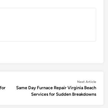
Next
Next Article
article:
for
Same Day Furnace Repair Virginia Beach
Services for Sudden Breakdowns