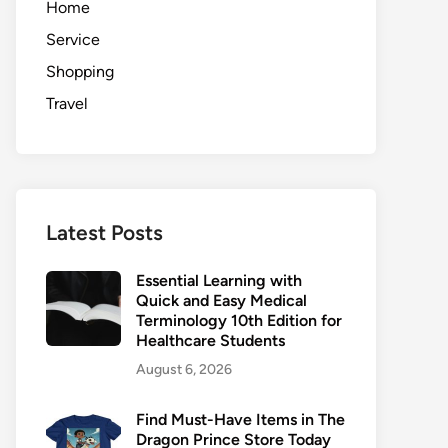
Home
Service
Shopping
Travel
Latest Posts
Essential Learning with
Quick and Easy Medical
Terminology 10th Edition for
Healthcare Students
August 6, 2026
Find Must-Have Items in The
Dragon Prince Store Today