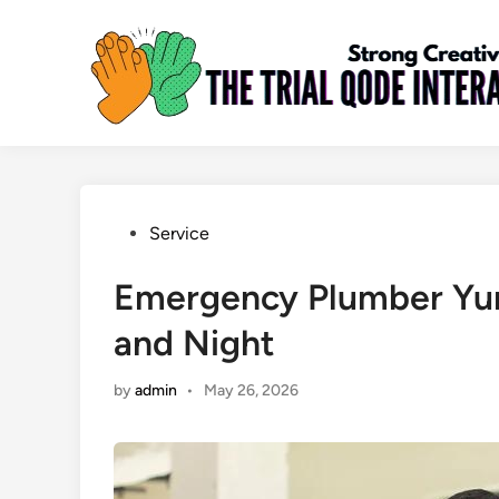
Skip
to
content
Posted
Service
in
Emergency Plumber Yum
and Night
by
admin
•
May 26, 2026