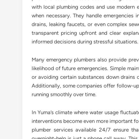
with local plumbing codes and use modern eq
when necessary. They handle emergencies inv
drains, leaking faucets, or even complex sew
transparent pricing upfront and clear expla
informed decisions during stressful situations.
Many emergency plumbers also provide preven
likelihood of future emergencies. Simple main
or avoiding certain substances down drains ca
Additionally, some companies offer follow-up
running smoothly over time.
In Yuma’s climate where water usage fluctuate
interventions become even more important fo
plumber services available 24/7 ensure th
overnight-help is just a phone call away. Thi