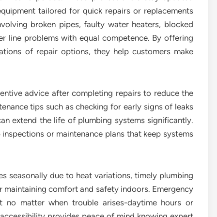
uipment tailored for quick repairs or replacements
olving broken pipes, faulty water heaters, blocked
er line problems with equal competence. By offering
nations of repair options, they help customers make
tive advice after completing repairs to reduce the
tenance tips such as checking for early signs of leaks
n extend the life of plumbing systems significantly.
 inspections or maintenance plans that keep systems
s seasonally due to heat variations, timely plumbing
r maintaining comfort and safety indoors. Emergency
at no matter when trouble arises-daytime hours or
s accessibility provides peace of mind knowing expert