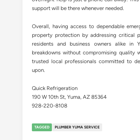
support will be there whenever needed.
Overall, having access to dependable emer
property protection by addressing critical 
residents and business owners alike in 
breakdowns without compromising quality wo
trusted local professionals committed to del
upon.
Quick Refrigeration
190 W 10th St, Yuma, AZ 85364
928-220-8108
TAGGED
PLUMBER YUMA SERVICE