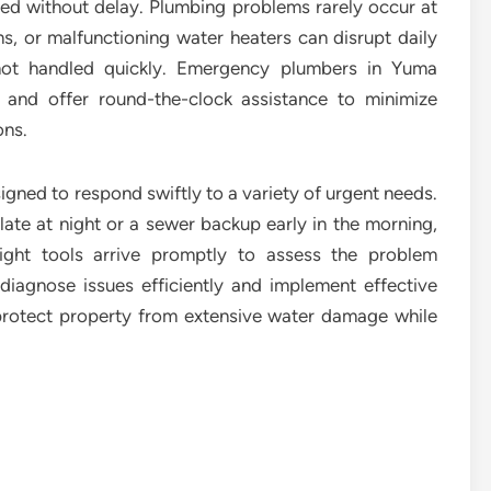
sed without delay. Plumbing problems rarely occur at
ns, or malfunctioning water heaters can disrupt daily
 not handled quickly. Emergency plumbers in Yuma
 and offer round-the-clock assistance to minimize
ons.
ned to respond swiftly to a variety of urgent needs.
late at night or a sewer backup early in the morning,
ight tools arrive promptly to assess the problem
diagnose issues efficiently and implement effective
 protect property from extensive water damage while