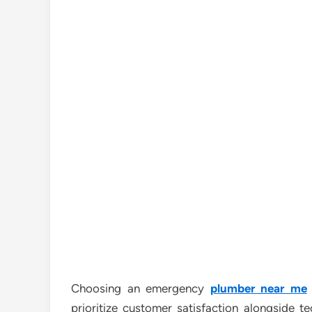
Choosing an emergency
plumber near me
prioritize customer satisfaction alongside t