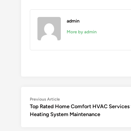
admin
More by admin
Post
Previous
Previous Article
article:
Top Rated Home Comfort HVAC Services 
navigation
Heating System Maintenance