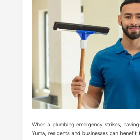
When a plumbing emergency strikes, having a
Yuma, residents and businesses can benefit