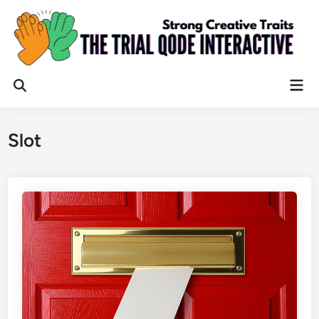
Skip
to
content
Mai
Open
Men
Search
Slot