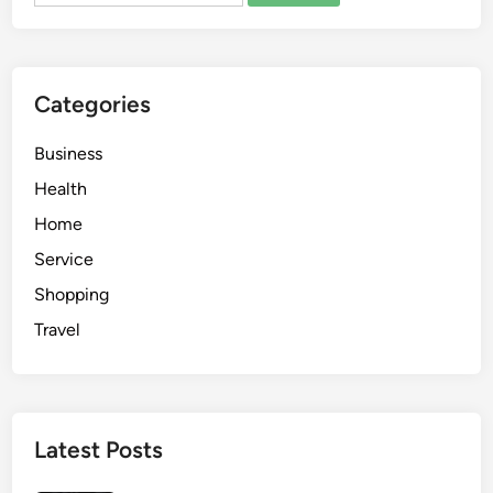
r
O
n
l
Categories
i
n
Business
e
C
Health
a
Home
s
Service
i
n
Shopping
o
Travel
S
l
o
t
Latest Posts
M
a