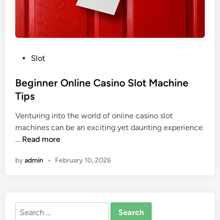
P
Slot
o
s
Beginner Online Casino Slot Machine
t
Tips
e
Venturing into the world of online casino slot
d
machines can be an exciting yet daunting experience
i
B
…
Read more
n
e
by
admin
•
February 10, 2026
g
i
n
n
Search
e
for: