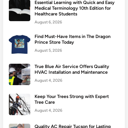
Essential Learning with Quick and Easy
c
Medical Terminology 10th Edition for
h
Healthcare Students
i
August 6, 2026
n
e
Find Must-Have Items in The Dragon
T
Prince Store Today
i
August 5, 2026
p
s
True Blue Air Service Offers Quality
HVAC Installation and Maintenance
August 4, 2026
Keep Your Trees Strong with Expert
Tree Care
August 4, 2026
Quality AC Repair Tucson for Lasting