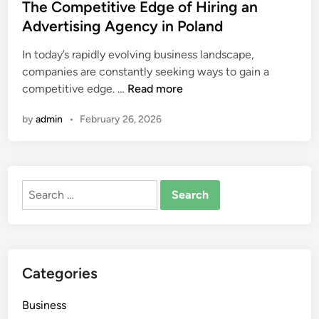
s
The Competitive Edge of Hiring an
c
t
Advertising Agency in Poland
h
e
E
In today’s rapidly evolving business landscape,
d
x
companies are constantly seeking ways to gain a
i
c
T
competitive edge. …
Read more
n
l
h
u
by
admin
•
February 26, 2026
e
s
C
i
o
v
m
e
Search
p
F
for:
e
a
t
n
i
G
t
e
Categories
i
a
v
r
Business
e
C