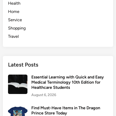
E
Health
o
d
l
Home
g
l
Service
e
e
o
Shopping
c
f
t
Travel
H
i
i
o
r
n
i
Latest Posts
n
g
Essential Learning with Quick and Easy
a
Medical Terminology 10th Edition for
n
Healthcare Students
A
August 6, 2026
d
v
Find Must-Have Items in The Dragon
e
Prince Store Today
r