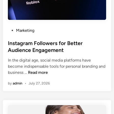
P
Marketing
o
s
Instagram Followers for Better
t
Audience Engagement
e
In the digital age, social media platforms have
d
become indispensable tools for personal branding and
i
I
business …
Read more
n
n
by
admin
•
July 27, 2026
s
t
a
g
r