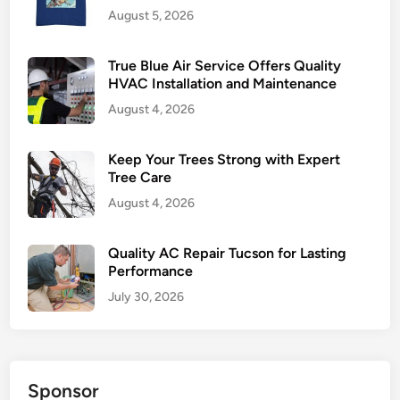
August 5, 2026
t
i
s
True Blue Air Service Offers Quality
i
HVAC Installation and Maintenance
n
August 4, 2026
g
A
Keep Your Trees Strong with Expert
g
Tree Care
e
August 4, 2026
n
c
Quality AC Repair Tucson for Lasting
y
Performance
i
n
July 30, 2026
P
o
l
a
Sponsor