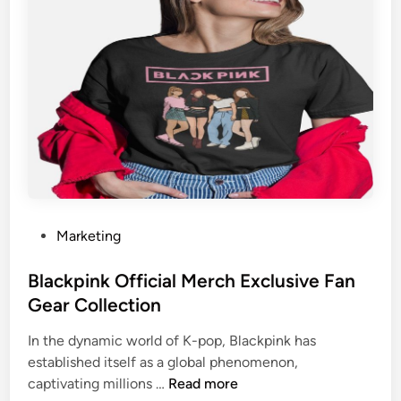
a
m
F
o
l
l
o
w
e
r
s
P
Marketing
f
o
o
s
Blackpink Official Merch Exclusive Fan
r
t
Gear Collection
B
e
e
In the dynamic world of K-pop, Blackpink has
d
t
established itself as a global phenomenon,
i
t
B
captivating millions …
Read more
n
e