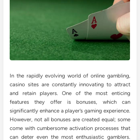
In the rapidly evolving world of online gambling,
casino sites are constantly innovating to attract
and retain players. One of the most enticing
features they offer is bonuses, which can
significantly enhance a player’s gaming experience.
However, not all bonuses are created equal; some
come with cumbersome activation processes that
can deter even the most enthusiastic gamblers.