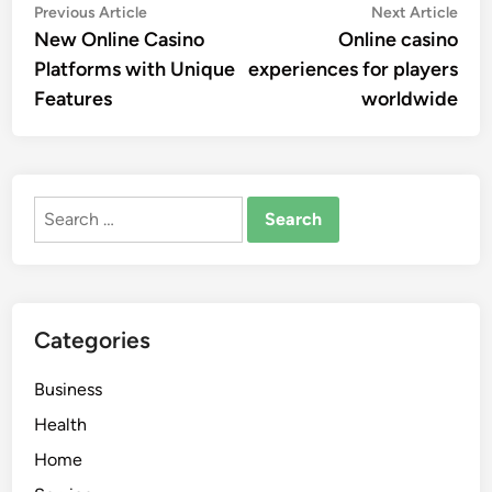
Post
Previous
Nex
Previous Article
Next Article
article:
artic
New Online Casino
Online casino
navigation
Platforms with Unique
experiences for players
Features
worldwide
Search
for:
Categories
Business
Health
Home