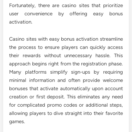
Fortunately, there are casino sites that prioritize
user convenience by offering easy bonus
activation.
Casino sites with easy bonus activation streamline
the process to ensure players can quickly access
their rewards without unnecessary hassle. This
approach begins right from the registration phase.
Many platforms simplify sign-ups by requiring
minimal information and often provide welcome
bonuses that activate automatically upon account
creation or first deposit. This eliminates any need
for complicated promo codes or additional steps,
allowing players to dive straight into their favorite
games.