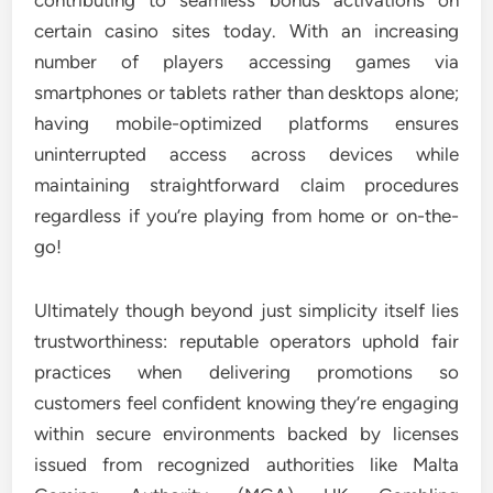
contributing to seamless bonus activations on
certain casino sites today. With an increasing
number of players accessing games via
smartphones or tablets rather than desktops alone;
having mobile-optimized platforms ensures
uninterrupted access across devices while
maintaining straightforward claim procedures
regardless if you’re playing from home or on-the-
go!
Ultimately though beyond just simplicity itself lies
trustworthiness: reputable operators uphold fair
practices when delivering promotions so
customers feel confident knowing they’re engaging
within secure environments backed by licenses
issued from recognized authorities like Malta