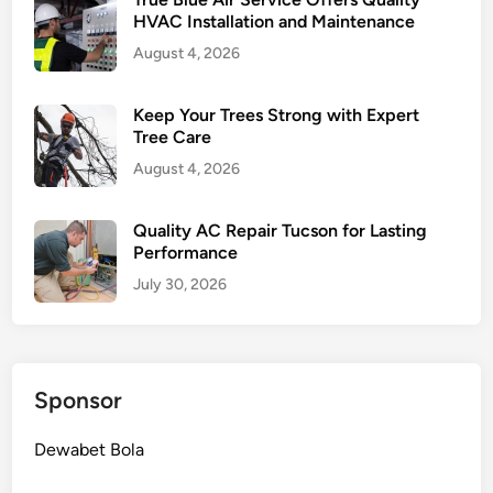
HVAC Installation and Maintenance
August 4, 2026
Keep Your Trees Strong with Expert
Tree Care
August 4, 2026
Quality AC Repair Tucson for Lasting
Performance
July 30, 2026
Sponsor
Dewabet Bola