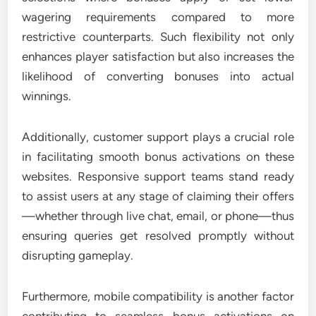
wagering requirements compared to more
restrictive counterparts. Such flexibility not only
enhances player satisfaction but also increases the
likelihood of converting bonuses into actual
winnings.
Additionally, customer support plays a crucial role
in facilitating smooth bonus activations on these
websites. Responsive support teams stand ready
to assist users at any stage of claiming their offers
—whether through live chat, email, or phone—thus
ensuring queries get resolved promptly without
disrupting gameplay.
Furthermore, mobile compatibility is another factor