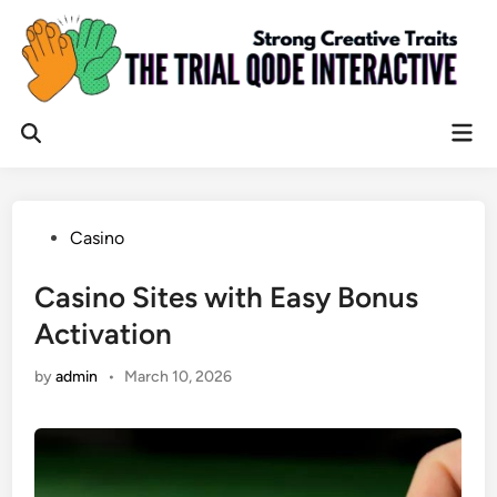
Skip
to
content
Mai
Open
Men
Search
Posted
Casino
in
Casino Sites with Easy Bonus
Activation
by
admin
•
March 10, 2026