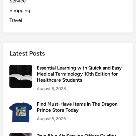
Service
Shopping
Travel
Latest Posts
Essential Learning with Quick and Easy
Medical Terminology 10th Edition for
Healthcare Students
August 6, 2026
Find Must-Have Items in The Dragon
Prince Store Today
August 5, 2026
True Blue Air Service Offers Quality