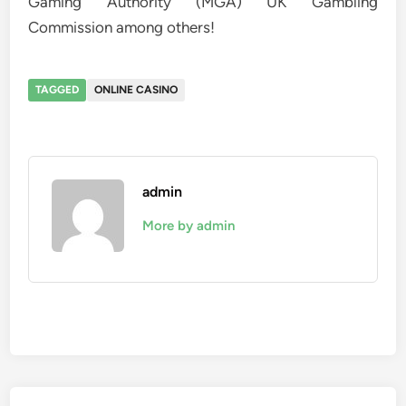
Gaming Authority (MGA) UK Gambling
Commission among others!
TAGGED
ONLINE CASINO
admin
More by admin