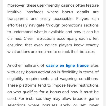
Moreover, these user-friendly casinos often feature
intuitive interfaces where bonus details are
transparent and easily accessible. Players can
effortlessly navigate through promotions sections
to understand what is available and how it can be
claimed. Clear instructions accompany each offer,
ensuring that even novice players know exactly
what actions are required to unlock their bonuses.
Another hallmark of
casino en ligne france
sites
with easy bonus activation is flexibility in terms of
eligibility requirements and wagering conditions.
These platforms tend to impose fewer restrictions
on who qualifies for a bonus and how it must be
used. For instance, they may allow broader game
selections where bonuses apply or set lower