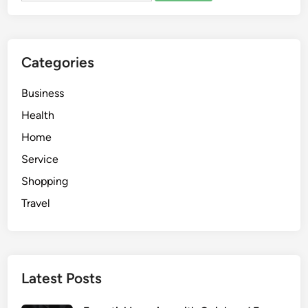
t
e
d
Categories
e
p
Business
a
r
Health
i
Home
s
Service
s
p
Shopping
o
Travel
r
t
i
f
Latest Posts
h
o