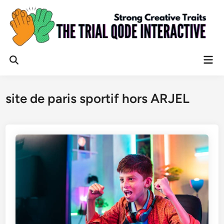
Skip
to
content
Mai
Open
Men
Search
site de paris sportif hors ARJEL