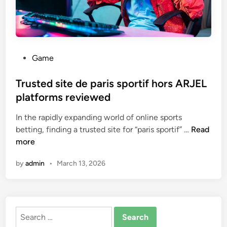
P
Game
o
s
Trusted site de paris sportif hors ARJEL
t
platforms reviewed
e
In the rapidly expanding world of online sports
d
T
betting, finding a trusted site for “paris sportif” …
Read
i
r
more
n
u
by
admin
•
March 13, 2026
s
t
e
d
Search
s
for:
i