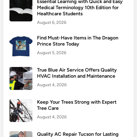
Essential Learning with Quick and Easy
r
Medical Terminology 10th Edition for
s
Healthcare Students
A
August 6, 2026
R
J
Find Must-Have Items in The Dragon
E
Prince Store Today
L
August 5, 2026
p
l
a
True Blue Air Service Offers Quality
t
HVAC Installation and Maintenance
f
August 4, 2026
o
r
Keep Your Trees Strong with Expert
m
Tree Care
s
August 4, 2026
r
e
Quality AC Repair Tucson for Lasting
v