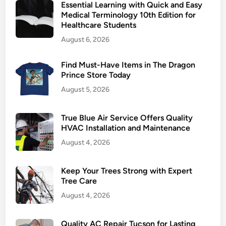
Essential Learning with Quick and Easy
t
Medical Terminology 10th Edition for
i
Healthcare Students
n
August 6, 2026
g
a
Find Must-Have Items in The Dragon
n
Prince Store Today
d
August 5, 2026
A
i
r
True Blue Air Service Offers Quality
S
HVAC Installation and Maintenance
e
August 4, 2026
r
v
Keep Your Trees Strong with Expert
i
Tree Care
c
August 4, 2026
e
f
Quality AC Repair Tucson for Lasting
o