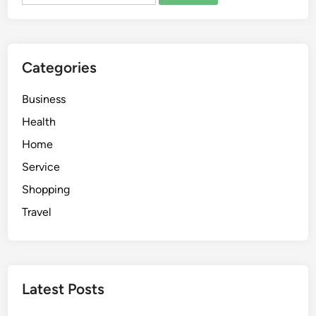
e
G
u
i
Categories
d
e
Business
t
o
Health
P
Home
l
Service
u
m
Shopping
b
Travel
i
n
g
H
Latest Posts
e
a