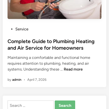
P
Service
o
s
Complete Guide to Plumbing Heating
t
and Air Service for Homeowners
e
Maintaining a comfortable and functional home
d
requires attention to plumbing, heating, and air
i
C
systems. Understanding these …
Read more
n
o
by
admin
•
April 7, 2026
m
p
l
e
Search
t
for: