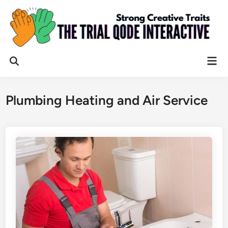
Skip
to
content
Mai
Open
Men
Search
Plumbing Heating and Air Service