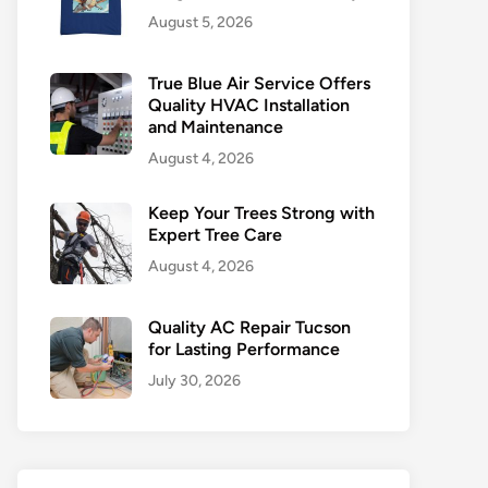
August 5, 2026
True Blue Air Service Offers
Quality HVAC Installation
and Maintenance
August 4, 2026
Keep Your Trees Strong with
Expert Tree Care
August 4, 2026
Quality AC Repair Tucson
for Lasting Performance
July 30, 2026