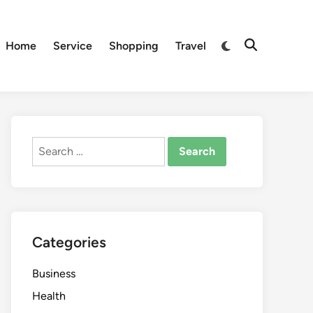
Switch
Home
Service
Shopping
Travel
Open
to
Search
dark
mode
Search
for:
Categories
Business
Health