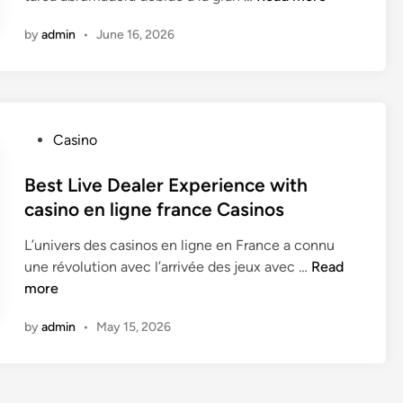
u
by
admin
•
June 16, 2026
i
d
e
t
o
P
Casino
S
o
e
s
Best Live Dealer Experience with
l
t
casino en ligne france Casinos
e
e
c
L’univers des casinos en ligne en France a connu
d
t
B
une révolution avec l’arrivée des jeux avec …
Read
i
i
e
more
n
n
s
g
by
admin
•
May 15, 2026
t
t
L
h
i
e
v