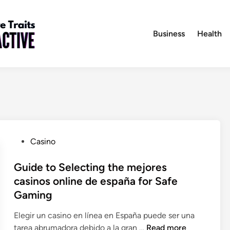
Business
Health
P
Casino
o
s
Guide to Selecting the mejores
t
casinos online de españa for Safe
e
Gaming
d
i
Elegir un casino en línea en España puede ser una
n
G
tarea abrumadora debido a la gran …
Read more