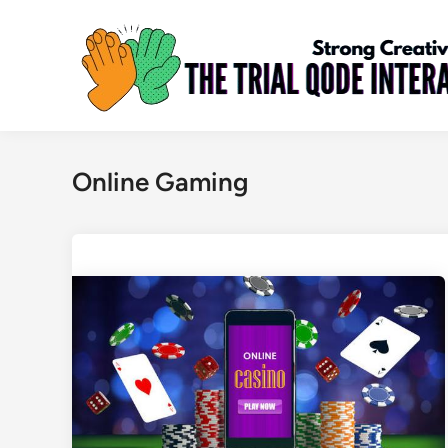
Skip
to
content
Online Gaming