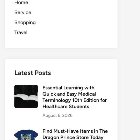
Home
Service
Shopping
Travel
Latest Posts
Essential Learning with
Quick and Easy Medical
Terminology 10th Edition for
Healthcare Students
August 6, 2026
Find Must-Have Items in The
Dragon Prince Store Today