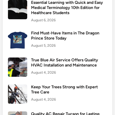
Essential Learning with Quick and Easy
i
Medical Terminology 10th Edition for
t
Healthcare Students
h
August 6, 2026
W
e
Find Must-Have Items in The Dragon
e
Prince Store Today
k
August 5, 2026
l
y
B
True Blue Air Service Offers Quality
o
HVAC Installation and Maintenance
n
August 4, 2026
u
s
Keep Your Trees Strong with Expert
e
Tree Care
s
August 4, 2026
Quality AC Repair Tucson for Lasting