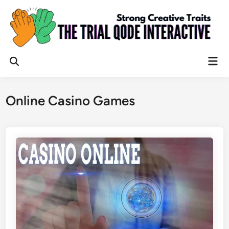
Skip
to
content
Mai
Open
Men
Search
Online Casino Games