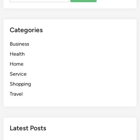
a
s
i
n
Categories
o
E
Business
n
L
Health
i
Home
g
Service
n
e
Shopping
F
Travel
r
a
n
c
Latest Posts
e
w