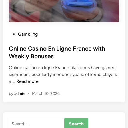
P
Gambling
o
s
Online Casino En Ligne France with
t
Weekly Bonuses
e
Online casino en ligne France platforms have gained
d
significant popularity in recent years, offering players
i
O
a …
Read more
n
n
by
admin
•
March 10, 2026
l
i
n
e
Search
C
for: