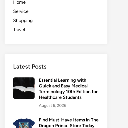
Home
Service
Shopping
Travel
Latest Posts
Essential Learning with
Quick and Easy Medical
Terminology 10th Edition for
Healthcare Students
August 6, 2026
Find Must-Have Items in The
Dragon Prince Store Today