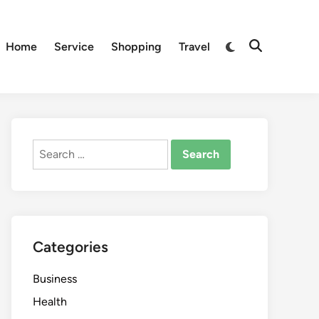
Switch
Home
Service
Shopping
Travel
Open
to
Search
dark
mode
Search
for:
Categories
Business
Health