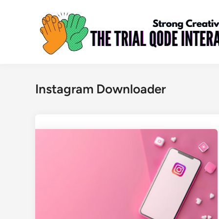
Skip
to
content
Instagram Downloader