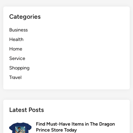
r
o
Categories
b
i
Business
o
t
Health
i
Home
c
Service
s
i
Shopping
n
Travel
D
i
g
e
Latest Posts
s
t
Find Must-Have Items in The Dragon
i
Prince Store Today
v