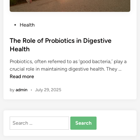
P
Health
o
s
The Role of Probiotics in Digestive
t
Health
e
Probiotics, often referred to as ‘good bacteria,’ play a
d
T
crucial role in maintaining digestive health. They …
i
h
Read more
n
e
by
admin
•
July 29, 2025
R
o
l
e
Search
o
for:
f
P