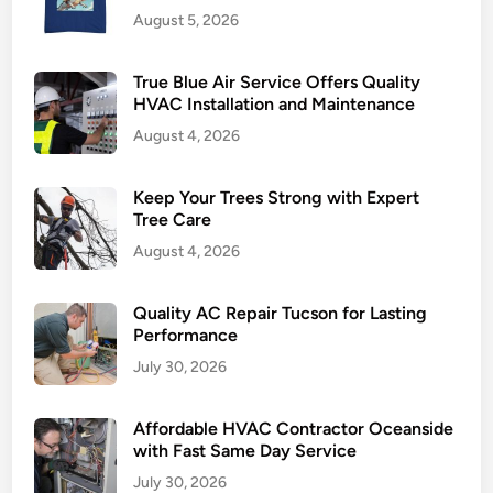
August 5, 2026
e
H
e
True Blue Air Service Offers Quality
a
HVAC Installation and Maintenance
l
August 4, 2026
t
h
Keep Your Trees Strong with Expert
Tree Care
August 4, 2026
Quality AC Repair Tucson for Lasting
Performance
July 30, 2026
Affordable HVAC Contractor Oceanside
with Fast Same Day Service
July 30, 2026