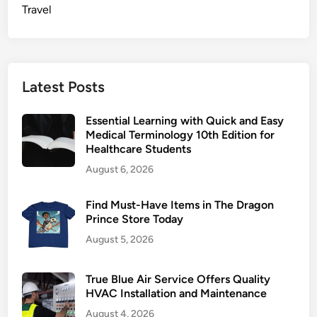
n
Travel
f
u
f
o
Latest Posts
r
a
Essential Learning with Quick and Easy
P
Medical Terminology 10th Edition for
e
Healthcare Students
r
August 6, 2026
f
e
Find Must-Have Items in The Dragon
c
Prince Store Today
t
August 5, 2026
F
i
t
True Blue Air Service Offers Quality
HVAC Installation and Maintenance
August 4, 2026