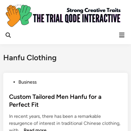
Skip
to
content
Mai
Open
Men
Search
Hanfu Clothing
P
Business
o
s
Custom Tailored Men Hanfu for a
t
Perfect Fit
e
In recent years, there has been a remarkable
d
resurgence of interest in traditional Chinese clothing,
i
C
with …
Read more
n