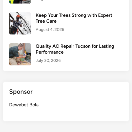
Keep Your Trees Strong with Expert
Tree Care
August 4, 2026
Quality AC Repair Tucson for Lasting
Performance
July 30, 2026
Sponsor
Dewabet Bola