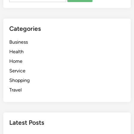
e
l
a
n
Categories
d
o
Business
u
t
Health
p
Home
a
Service
t
i
Shopping
e
Travel
n
t
d
r
Latest Posts
u
g