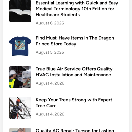
Essential Learning with Quick and Easy
r
Medical Terminology 10th Edition for
e
Healthcare Students
h
August 6, 2026
a
b
Find Must-Have Items in The Dragon
H
Prince Store Today
e
August 5, 2026
l
p
s
True Blue Air Service Offers Quality
Y
HVAC Installation and Maintenance
o
August 4, 2026
u
S
Keep Your Trees Strong with Expert
t
Tree Care
a
August 4, 2026
y
o
Quality AC Repair Tucson for Lasting
n