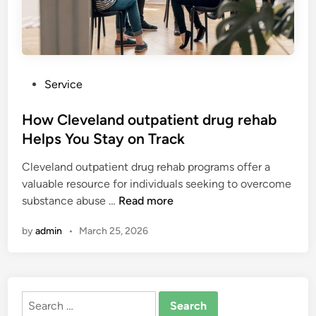
P
Service
o
s
How Cleveland outpatient drug rehab
t
Helps You Stay on Track
e
Cleveland outpatient drug rehab programs offer a
d
valuable resource for individuals seeking to overcome
i
H
substance abuse …
Read more
n
o
by
admin
•
March 25, 2026
w
C
l
e
Search
v
for: