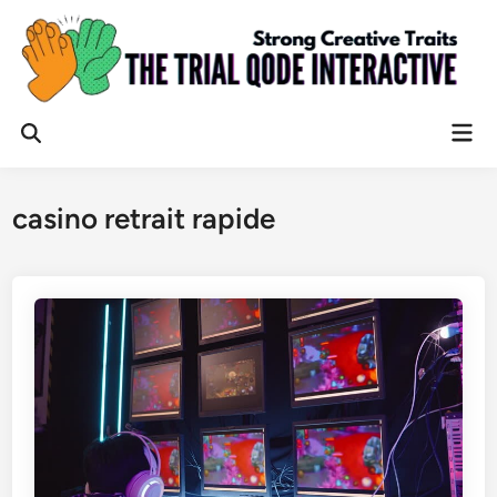
Skip
to
content
Mai
Open
Men
Search
casino retrait rapide