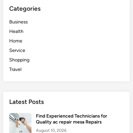
o
Categories
f
c
Business
a
s
Health
i
Home
n
Service
o
r
Shopping
e
Travel
t
r
a
i
Latest Posts
t
i
Find Experienced Technicians for
m
Quality ac repair mesa Repairs
m
August 10, 2026
é