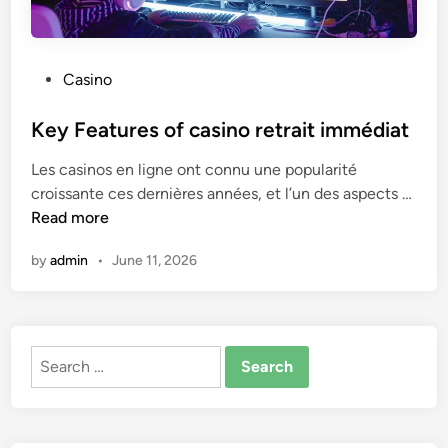
P
Casino
o
s
Key Features of casino retrait immédiat
t
Les casinos en ligne ont connu une popularité
e
K
croissante ces dernières années, et l’un des aspects …
d
e
Read more
i
y
n
by
admin
•
June 11, 2026
F
e
a
t
Search
u
for:
r
e
s