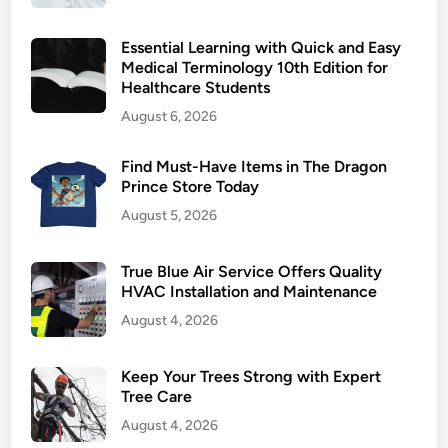
d
i
Essential Learning with Quick and Easy
a
Medical Terminology 10th Edition for
Healthcare Students
t
August 6, 2026
Find Must-Have Items in The Dragon
Prince Store Today
August 5, 2026
True Blue Air Service Offers Quality
HVAC Installation and Maintenance
August 4, 2026
Keep Your Trees Strong with Expert
Tree Care
August 4, 2026