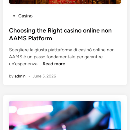
P
Casino
o
s
Choosing the Right casino online non
t
AAMS Platform
e
Scegliere la giusta piattaforma di casinò online non
d
AAMS è un passo fondamentale per garantire
i
C
un’esperienza …
Read more
n
h
by
admin
•
June 5, 2026
o
o
s
i
n
g
t
h