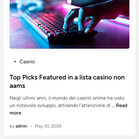
e
R
i
g
h
t
c
a
P
Casino
s
o
i
s
Top Picks Featured in a lista casino non
n
t
aams
o
e
o
Negli ultimi anni, il mondo dei casinò online ha visto
d
n
T
un notevole sviluppo, attirando l’attenzione di …
Read
i
l
o
more
n
i
p
n
by
admin
•
May 30, 2026
P
e
i
n