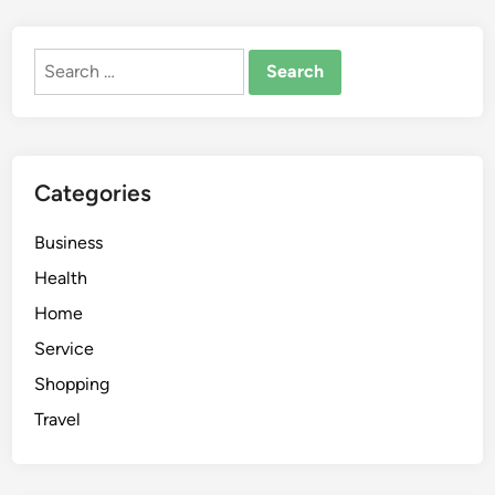
c
o
k
n
Search
s
A
for:
F
A
e
M
a
S
t
P
Categories
u
l
r
a
Business
e
t
d
Health
f
i
o
Home
n
r
Service
a
m
l
Shopping
i
Travel
s
t
a