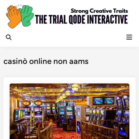
Skip
to
content
Mai
Open
Men
Search
casinò online non aams