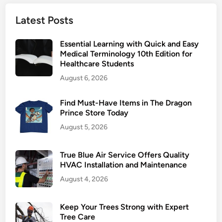
c
Latest Posts
a
s
Essential Learning with Quick and Easy
i
Medical Terminology 10th Edition for
n
Healthcare Students
o
August 6, 2026
n
o
Find Must-Have Items in The Dragon
n
Prince Store Today
a
August 5, 2026
a
m
s
True Blue Air Service Offers Quality
HVAC Installation and Maintenance
August 4, 2026
Keep Your Trees Strong with Expert
Tree Care