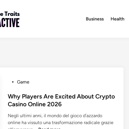
Business
Health
P
Game
o
s
Why Players Are Excited About Crypto
t
Casino Online 2026
e
Negli ultimi anni, il mondo del gioco d’azzardo
d
online ha vissuto una trasformazione radicale grazie
i