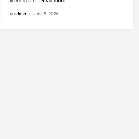
W
all’emergere …
Read more
n
h
by
admin
•
June 8, 2026
y
P
l
a
y
e
r
s
A
r
e
E
x
c
i
t
e