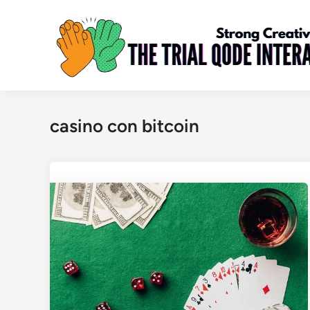
Skip
to
content
casino con bitcoin