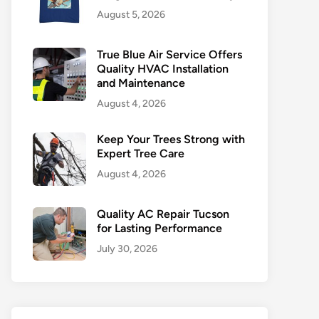
August 5, 2026
True Blue Air Service Offers
Quality HVAC Installation
and Maintenance
August 4, 2026
Keep Your Trees Strong with
Expert Tree Care
August 4, 2026
Quality AC Repair Tucson
for Lasting Performance
July 30, 2026