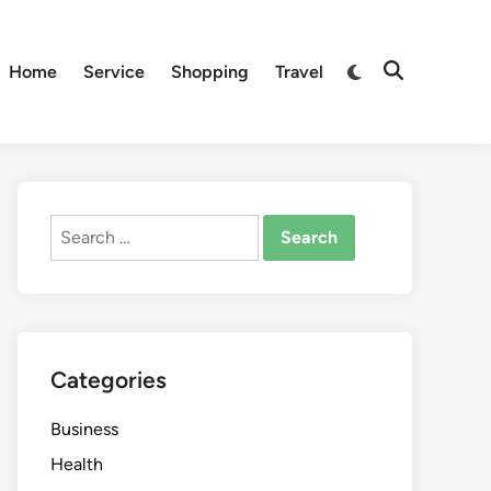
Switch
Home
Service
Shopping
Travel
Open
to
Search
dark
mode
Search
for:
Categories
Business
Health