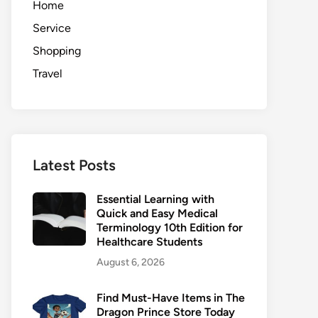
Home
Service
Shopping
Travel
Latest Posts
Essential Learning with
Quick and Easy Medical
Terminology 10th Edition for
Healthcare Students
August 6, 2026
Find Must-Have Items in The
Dragon Prince Store Today