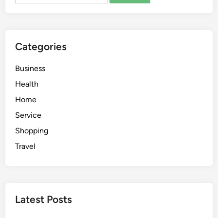
t
i
o
n
Categories
a
l
Business
O
n
Health
l
Home
i
Service
n
e
Shopping
C
Travel
a
s
i
n
Latest Posts
o
S