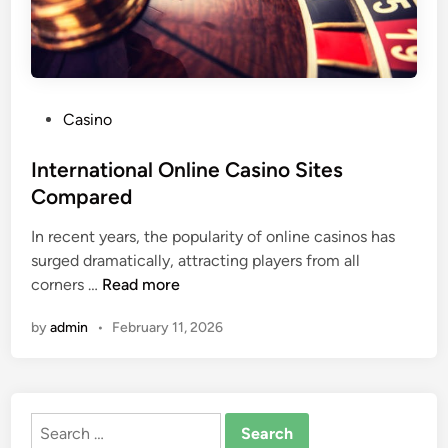
P
Casino
o
s
International Online Casino Sites
t
Compared
e
In recent years, the popularity of online casinos has
d
surged dramatically, attracting players from all
i
I
corners …
Read more
n
n
by
admin
•
February 11, 2026
t
e
r
n
Search
a
for: