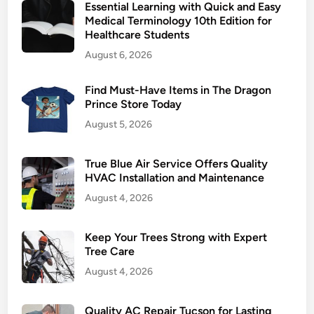
Essential Learning with Quick and Easy
i
Medical Terminology 10th Edition for
t
Healthcare Students
e
August 6, 2026
s
C
Find Must-Have Items in The Dragon
o
Prince Store Today
m
August 5, 2026
p
a
r
True Blue Air Service Offers Quality
e
HVAC Installation and Maintenance
d
August 4, 2026
Keep Your Trees Strong with Expert
Tree Care
August 4, 2026
Quality AC Repair Tucson for Lasting