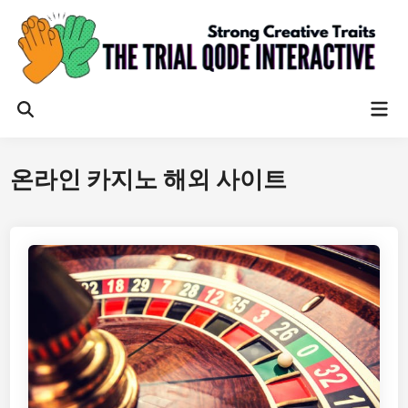
Skip
to
content
Mai
Open
Men
Search
온라인 카지노 해외 사이트